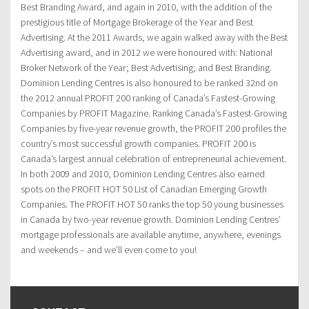
Best Branding Award, and again in 2010, with the addition of the
prestigious title of Mortgage Brokerage of the Year and Best
Advertising. At the 2011 Awards, we again walked away with the Best
Advertising award, and in 2012 we were honoured with: National
Broker Network of the Year; Best Advertising; and Best Branding.
Dominion Lending Centres is also honoured to be ranked 32nd on
the 2012 annual PROFIT 200 ranking of Canada’s Fastest-Growing
Companies by PROFIT Magazine. Ranking Canada’s Fastest-Growing
Companies by five-year revenue growth, the PROFIT 200 profiles the
country’s most successful growth companies. PROFIT 200 is
Canada’s largest annual celebration of entrepreneurial achievement.
In both 2009 and 2010, Dominion Lending Centres also earned
spots on the PROFIT HOT 50 List of Canadian Emerging Growth
Companies. The PROFIT HOT 50 ranks the top 50 young businesses
in Canada by two-year revenue growth. Dominion Lending Centres’
mortgage professionals are available anytime, anywhere, evenings
and weekends – and we’ll even come to you!