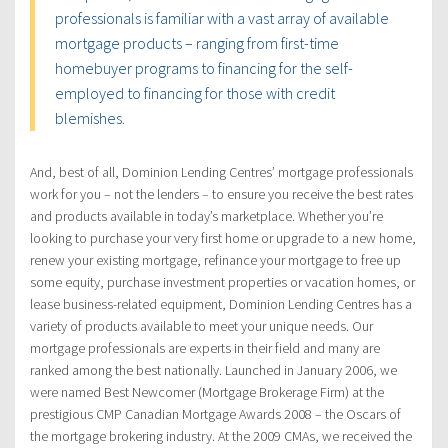
professionals is familiar with a vast array of available
mortgage products – ranging from first-time
homebuyer programs to financing for the self-
employed to financing for those with credit
blemishes.
And, best of all, Dominion Lending Centres’ mortgage professionals
work for you – not the lenders – to ensure you receive the best rates
and products available in today’s marketplace. Whether you’re
looking to purchase your very first home or upgrade to a new home,
renew your existing mortgage, refinance your mortgage to free up
some equity, purchase investment properties or vacation homes, or
lease business-related equipment, Dominion Lending Centres has a
variety of products available to meet your unique needs. Our
mortgage professionals are experts in their field and many are
ranked among the best nationally. Launched in January 2006, we
were named Best Newcomer (Mortgage Brokerage Firm) at the
prestigious CMP Canadian Mortgage Awards 2008 – the Oscars of
the mortgage brokering industry. At the 2009 CMAs, we received the