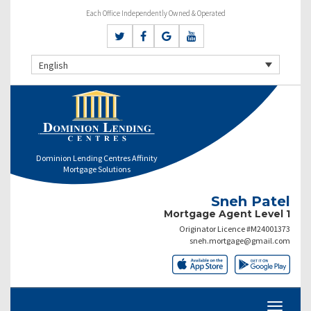
Each Office Independently Owned & Operated
English
Dominion Lending Centres Affinity
Mortgage Solutions
Sneh Patel
Mortgage Agent Level 1
Originator Licence #M24001373
sneh.mortgage@gmail.com