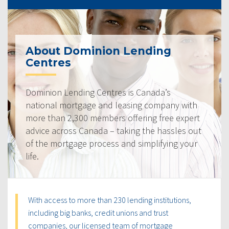
About Dominion Lending
Centres
Dominion Lending Centres is Canada’s
national mortgage and leasing company with
more than 2,300 members offering free expert
advice across Canada – taking the hassles out
of the mortgage process and simplifying your
life.
With access to more than 230 lending institutions,
including big banks, credit unions and trust
companies, our licensed team of mortgage