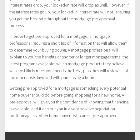
interest rates drop, your locked-in rate will drop as well. However, if
the interest rates go up, your locked-in interest rate will not, ensuring
you get the best rate throughout the mortgage pre-approval
process.
In order to get pre-approved for a mortgage, a mortgage
professional requires a short list of information that will allow them
to determine your buying power. A mortgage professional will
explain to you the benefits of shorter or longer mortgage terms, the
latest programs available, which mortgage products they believe
will most likely meet your needs the best, plus they will review all of
the other costs involved with purchasing a home.
Getting pre-approved for a mortgage is something every potential
home buyer should do before going shopping for a new home. A
pre-approval will give you the confidence of knowing that financing
is available, and it can put you in a very positive negotiation
position against other home buyers who aren’t pre-approved.