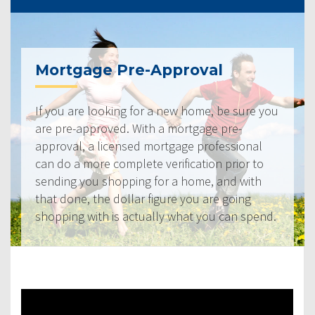
Mortgage Pre-Approval
If you are looking for a new home, be sure you
are pre-approved. With a mortgage pre-
approval, a licensed mortgage professional
can do a more complete verification prior to
sending you shopping for a home, and with
that done, the dollar figure you are going
shopping with is actually what you can spend.