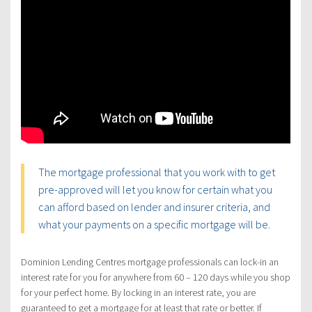
The mortgage professional that you work with to get
pre-approved will let you know for certain what you
can afford based on lender and insurer criteria, and
what your payments on a specific mortgage will be.
Dominion Lending Centres mortgage professionals can lock-in an
interest rate for you for anywhere from 60 – 120 days while you shop
for your perfect home. By locking in an interest rate, you are
guaranteed to get a mortgage for at least that rate or better. If