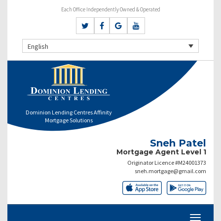
Each Office Independently Owned & Operated
English
Dominion Lending Centres Affinity
Mortgage Solutions
Sneh Patel
Mortgage Agent Level 1
Originator Licence #M24001373
sneh.mortgage@gmail.com