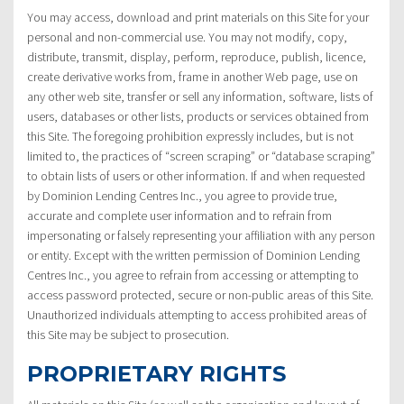
You may access, download and print materials on this Site for your
personal and non-commercial use. You may not modify, copy,
distribute, transmit, display, perform, reproduce, publish, licence,
create derivative works from, frame in another Web page, use on
any other web site, transfer or sell any information, software, lists of
users, databases or other lists, products or services obtained from
this Site. The foregoing prohibition expressly includes, but is not
limited to, the practices of “screen scraping” or “database scraping”
to obtain lists of users or other information. If and when requested
by Dominion Lending Centres Inc., you agree to provide true,
accurate and complete user information and to refrain from
impersonating or falsely representing your affiliation with any person
or entity. Except with the written permission of Dominion Lending
Centres Inc., you agree to refrain from accessing or attempting to
access password protected, secure or non-public areas of this Site.
Unauthorized individuals attempting to access prohibited areas of
this Site may be subject to prosecution.
PROPRIETARY RIGHTS