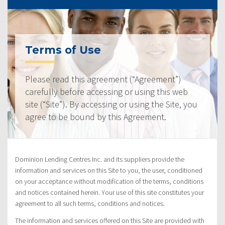
Terms of Use
Please read this agreement (“Agreement”)
carefully before accessing or using this web
site (“Site”). By accessing or using the Site, you
agree to be bound by this Agreement.
Dominion Lending Centres Inc. and its suppliers provide the
information and services on this Site to you, the user, conditioned
on your acceptance without modification of the terms, conditions
and notices contained herein. Your use of this site constitutes your
agreement to all such terms, conditions and notices.
The information and services offered on this Site are provided with