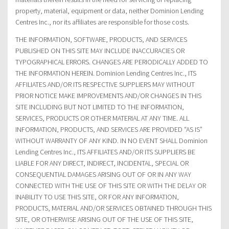
property, material, equipment or data, neither Dominion Lending
Centres Inc., nor its affiliates are responsible for those costs.
THE INFORMATION, SOFTWARE, PRODUCTS, AND SERVICES
PUBLISHED ON THIS SITE MAY INCLUDE INACCURACIES OR
TYPOGRAPHICAL ERRORS. CHANGES ARE PERIODICALLY ADDED TO
THE INFORMATION HEREIN. Dominion Lending Centres Inc., ITS
AFFILIATES AND/OR ITS RESPECTIVE SUPPLIERS MAY WITHOUT
PRIOR NOTICE MAKE IMPROVEMENTS AND/OR CHANGES IN THIS
SITE INCLUDING BUT NOT LIMITED TO THE INFORMATION,
SERVICES, PRODUCTS OR OTHER MATERIAL AT ANY TIME. ALL
INFORMATION, PRODUCTS, AND SERVICES ARE PROVIDED “AS IS”
WITHOUT WARRANTY OF ANY KIND. IN NO EVENT SHALL Dominion
Lending Centres Inc., ITS AFFILIATES AND/OR ITS SUPPLIERS BE
LIABLE FOR ANY DIRECT, INDIRECT, INCIDENTAL, SPECIAL OR
CONSEQUENTIAL DAMAGES ARISING OUT OF OR IN ANY WAY
CONNECTED WITH THE USE OF THIS SITE OR WITH THE DELAY OR
INABILITY TO USE THIS SITE, OR FOR ANY INFORMATION,
PRODUCTS, MATERIAL AND/OR SERVICES OBTAINED THROUGH THIS
SITE, OR OTHERWISE ARISING OUT OF THE USE OF THIS SITE,