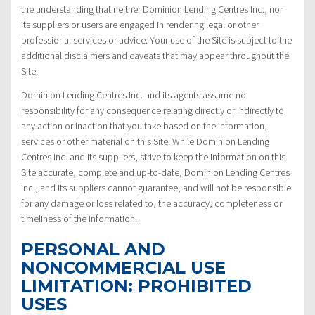
the understanding that neither Dominion Lending Centres Inc., nor
its suppliers or users are engaged in rendering legal or other
professional services or advice. Your use of the Site is subject to the
additional disclaimers and caveats that may appear throughout the
Site.
Dominion Lending Centres Inc. and its agents assume no
responsibility for any consequence relating directly or indirectly to
any action or inaction that you take based on the information,
services or other material on this Site. While Dominion Lending
Centres Inc. and its suppliers, strive to keep the information on this
Site accurate, complete and up-to-date, Dominion Lending Centres
Inc., and its suppliers cannot guarantee, and will not be responsible
for any damage or loss related to, the accuracy, completeness or
timeliness of the information.
PERSONAL AND
NONCOMMERCIAL USE
LIMITATION: PROHIBITED
USES