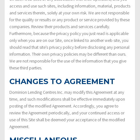
access and use such sites, including information, material, products
and services therein, solely at your own risk. We are not responsible
for the quality or results or any product or service provided by these
companies. Review their products and services carefully.
Furthermore, because the privacy policy you just read is applicable
only when you are on our Site, once linked to another web site, you
should read that site’s privacy policy before disclosing any personal
information. Their own privacy policies may be different than ours.
We are not responsible for the use of the information that you give
these third parties.
CHANGES TO AGREEMENT
Dominion Lending Centres Inc. may modify this Agreement at any
time, and such modifications shall be effective immediately upon
posting of the modified Agreement. Accordingly, you agree to
review the Agreement periodically, and your continued access or
use of this Site shall be deemed your acceptance of the modified
Agreement.