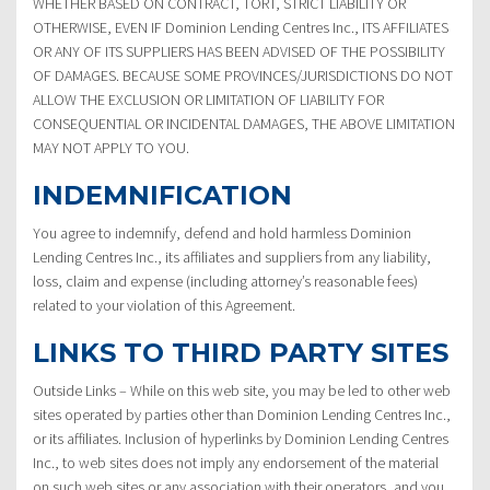
WHETHER BASED ON CONTRACT, TORT, STRICT LIABILITY OR
OTHERWISE, EVEN IF Dominion Lending Centres Inc., ITS AFFILIATES
OR ANY OF ITS SUPPLIERS HAS BEEN ADVISED OF THE POSSIBILITY
OF DAMAGES. BECAUSE SOME PROVINCES/JURISDICTIONS DO NOT
ALLOW THE EXCLUSION OR LIMITATION OF LIABILITY FOR
CONSEQUENTIAL OR INCIDENTAL DAMAGES, THE ABOVE LIMITATION
MAY NOT APPLY TO YOU.
INDEMNIFICATION
You agree to indemnify, defend and hold harmless Dominion
Lending Centres Inc., its affiliates and suppliers from any liability,
loss, claim and expense (including attorney’s reasonable fees)
related to your violation of this Agreement.
LINKS TO THIRD PARTY SITES
Outside Links – While on this web site, you may be led to other web
sites operated by parties other than Dominion Lending Centres Inc.,
or its affiliates. Inclusion of hyperlinks by Dominion Lending Centres
Inc., to web sites does not imply any endorsement of the material
on such web sites or any association with their operators, and you