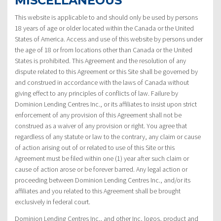
MISCELLANEOUS
This website is applicable to and should only be used by persons
18 years of age or older located within the Canada or the United
States of America. Access and use of this website by persons under
the age of 18 or from locations other than Canada or the United
States is prohibited. This Agreement and the resolution of any
dispute related to this Agreement or this Site shall be governed by
and construed in accordance with the laws of Canada without
giving effect to any principles of conflicts of law. Failure by
Dominion Lending Centres Inc., or its affiliates to insist upon strict
enforcement of any provision of this Agreement shall not be
construed as a waiver of any provision or right. You agree that
regardless of any statute or law to the contrary, any claim or cause
of action arising out of or related to use of this Site or this
Agreement must be filed within one (1) year after such claim or
cause of action arose or be forever barred. Any legal action or
proceeding between Dominion Lending Centres Inc., and/or its
affiliates and you related to this Agreement shall be brought
exclusively in federal court.
Dominion Lending Centres Inc., and other Inc, logos, product and