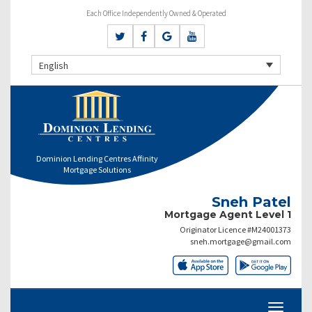
Each Office Independently Owned & Operated
English
Dominion Lending Centres Affinity
Mortgage Solutions
Sneh Patel
Mortgage Agent Level 1
Originator Licence #M24001373
sneh.mortgage@gmail.com