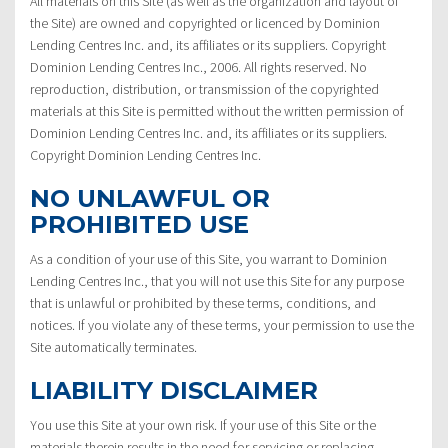
All materials on this Site (as well as the organization and layout of
the Site) are owned and copyrighted or licenced by Dominion
Lending Centres Inc. and, its affiliates or its suppliers. Copyright
Dominion Lending Centres Inc., 2006. All rights reserved. No
reproduction, distribution, or transmission of the copyrighted
materials at this Site is permitted without the written permission of
Dominion Lending Centres Inc. and, its affiliates or its suppliers.
Copyright Dominion Lending Centres Inc.
NO UNLAWFUL OR
PROHIBITED USE
As a condition of your use of this Site, you warrant to Dominion
Lending Centres Inc., that you will not use this Site for any purpose
that is unlawful or prohibited by these terms, conditions, and
notices. If you violate any of these terms, your permission to use the
Site automatically terminates.
LIABILITY DISCLAIMER
You use this Site at your own risk. If your use of this Site or the
materials therein results in the need for servicing or replacing