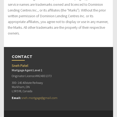
service names are trademarks owned and licenced to Dominion
Lending Centres Inc., or its affiliates (the “Marks”). Without the prior
written permission of Dominion Lending Centres Inc. or its
appropriate affiliates, you agree not to display or use in any manner,
the Marks. All other trademarks are the property of their respective
owners.
CONTACT
Sneh Patel
Mortgage Agent Level 1
Originator Licence #M24001373
300-140 Allstate Parkway
Markham, ON
L3R 5Y8, Canada
Email:
sneh.mortgage@gmail.com