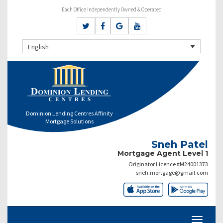
Each Office Independently Owned & Operated
English
Dominion Lending Centres Affinity
Mortgage Solutions
Sneh Patel
Mortgage Agent Level 1
Originator Licence #M24001373
sneh.mortgage@gmail.com