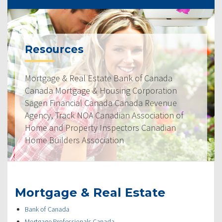
Resources
Mortgage & Real Estate Bank of Canada
Canada Mortgage & Housing Corporation
Sagen Financial Canada Canada Revenue
Agency, Track NOA Canadian Association of
Home and Property Inspectors Canadian
Home Builders Association
Mortgage & Real Estate
Bank of Canada
Mortgage Professionals Canada