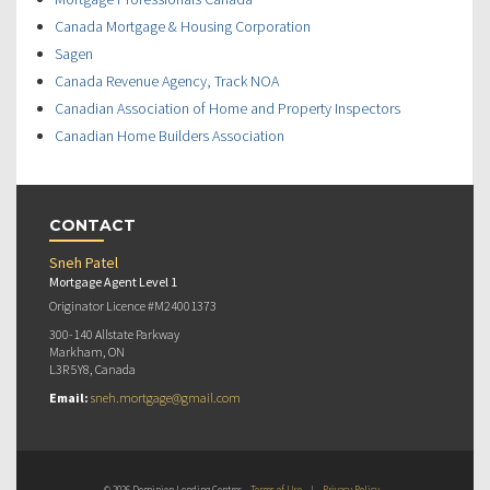
Canada Mortgage & Housing Corporation
Sagen
Canada Revenue Agency, Track NOA
Canadian Association of Home and Property Inspectors
Canadian Home Builders Association
CONTACT
Sneh Patel
Mortgage Agent Level 1
Originator Licence #M24001373
300-140 Allstate Parkway
Markham, ON
L3R 5Y8, Canada
Email:
sneh.mortgage@gmail.com
© 2026 Dominion Lending Centres
Terms of Use
|
Privacy Policy