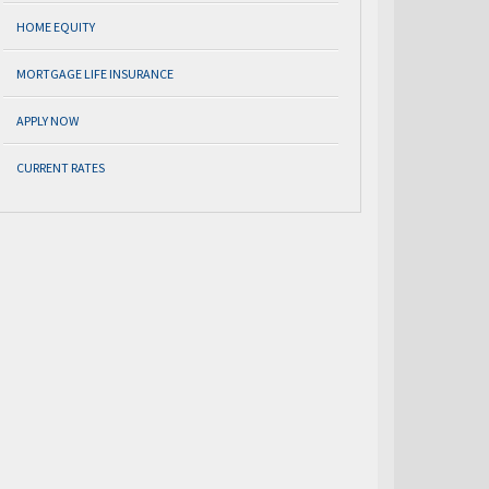
HOME EQUITY
MORTGAGE LIFE INSURANCE
APPLY NOW
CURRENT RATES