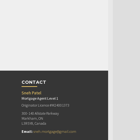
CONTACT
Sneh Patel
Mortgage Agent Level 1
Originator Licence #M24001373
300-140 Allstate Parkway
Markham, ON
L3R 5Y8, Canada
Email:
sneh.mortgage@gmail.com