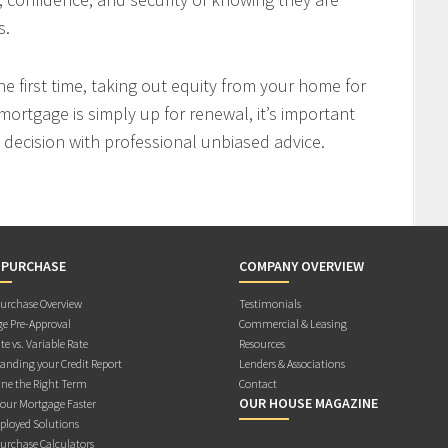
s.
 first time, taking out equity from your home for
mortgage is simply up for renewal, it’s important
decision with professional unbiased advice.
 PURCHASE
COMPANY OVERVIEW
rchase Overview
Testimonials
e Pre-Approval
Commercial & Leasing
te vs. Variable Rate
Resources
anding your Credit Report
Lenders & Associations
ne the Right Term
Contact
OUR HOUSE MAGAZINE
Your Mortgage Faster
ployed Solutions
rchase Calculators