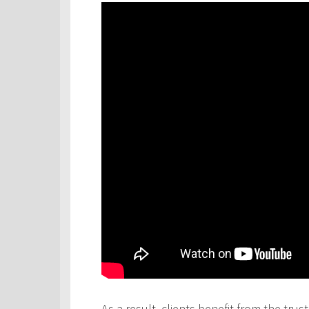
As a result, clients benefit from the tru