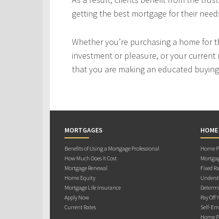
getting the best mortgage for their need
Whether you’re purchasing a home for the
investment or pleasure, or your current 
that you are making an educated buying 
MORTGAGES
HOME
Benefits of Using a Mortgage Professional
Home Pu
How Much Does it Cost
Mortgag
Mortgage Renewal
Fixed Ra
Home Equity
Underst
Mortgage Life Insurance
Determi
Apply Now
Pay Off 
Current Rates
Self-Em
Home Pu