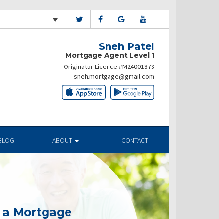
Sneh Patel
Mortgage Agent Level 1
Originator Licence #M24001373
sneh.mortgage@gmail.com
BLOG
ABOUT
CONTACT
g a Mortgage