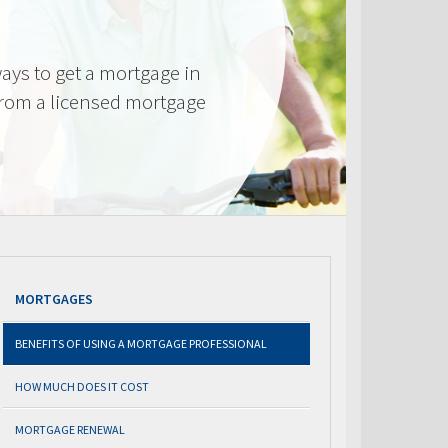
ays to get a mortgage in
from a licensed mortgage
MORTGAGES
BENEFITS OF USING A MORTGAGE PROFESSIONAL
HOW MUCH DOES IT COST
MORTGAGE RENEWAL