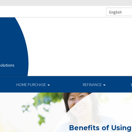
English
olutions
HOME PURCHASE
REFINANCE
Benefits of Usin