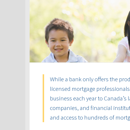
While a bank only offers the produ
licensed mortgage professionals 
business each year to Canada’s la
companies, and financial institut
and access to hundreds of mort