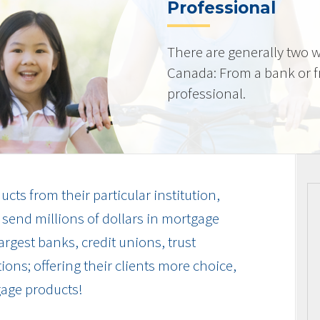
Professional
There are generally two w
Canada: From a bank or 
professional.
cts from their particular institution,
send millions of dollars in mortgage
rgest banks, credit unions, trust
ions; offering their clients more choice,
gage products!