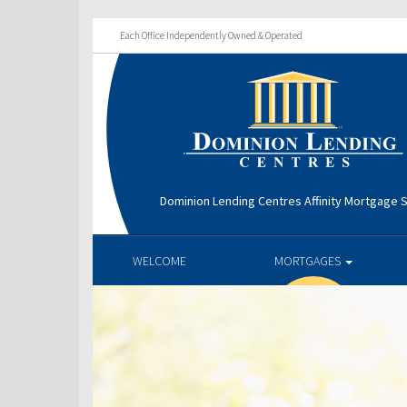
Each Office Independently Owned & Operated
Dominion Lending Centres Affinity Mortgage S
WELCOME
MORTGAGES